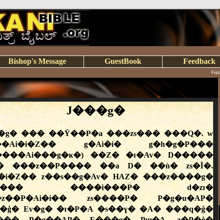
Bishop's Message
GuestBook
Feedback
Fri