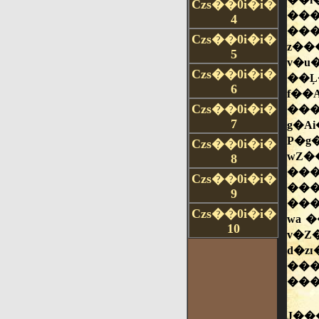
Czs��0i�i�
4
Czs��0i�i�
5
Czs��0i�i�
6
Czs��0i�i�
7
Czs��0i�i�
8
Czs��0i�i�
9
Czs��0i�i�
10