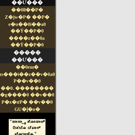
��Ư���
��0ll��P�
Z�jw�P� ��P�
e�u��0i��a0
��Ÿ��P�0
����z��0a
��Ÿ��P�0
�����
��Ư���
��0eɯ�
zs���i��z��v�0a0
P��v��0
��0. ��������
�g����0 ��v��0
P�x�ưP� ��v��0
GU�إ�u�