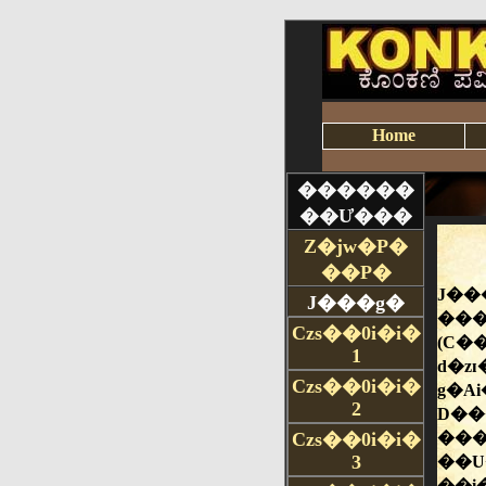
Home
������
��Ư���
Z�jw�P�
��P�
J���g�
Czs��0i�i�
1
Czs��0i�i�
2
Czs��0i�i�
3