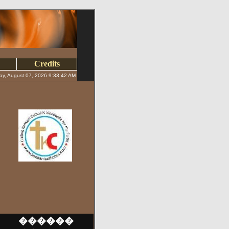
Credits
day, August 07, 2026 9:33:42 AM
������